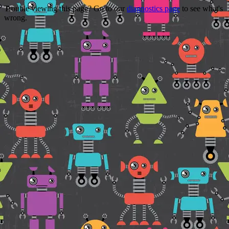
Trouble viewing this page? Go to our
diagnostics page
to see what's
wrong.