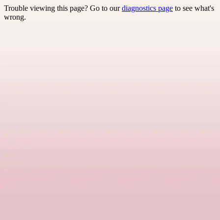
Trouble viewing this page? Go to our
diagnostics page
to see what's
wrong.