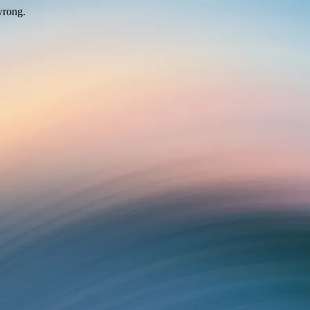
wrong.