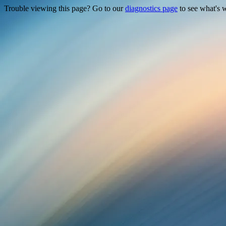
Trouble viewing this page? Go to our
diagnostics page
to see what's 