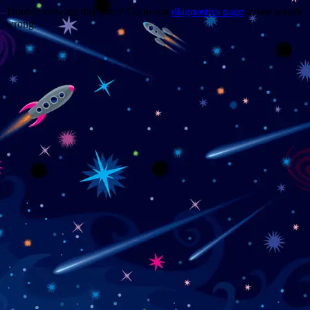
Trouble viewing this page? Go to our
diagnostics page
to see what's
wrong.