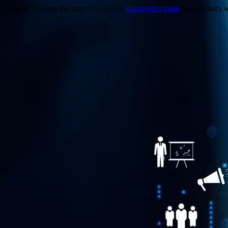
Trouble viewing this page? Go to our
diagnostics page
to see what's 