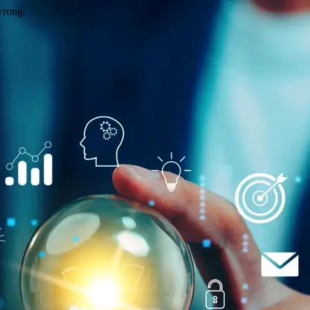
wrong.