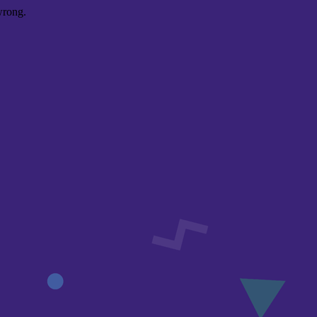
wrong.