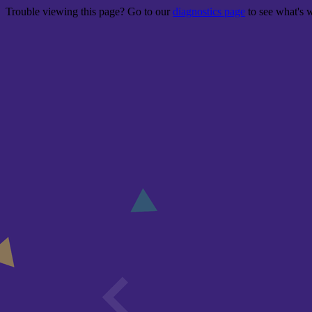
Trouble viewing this page? Go to our
diagnostics page
to see what's 