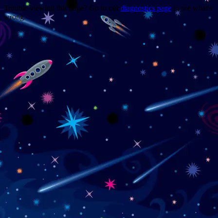
Trouble viewing this page? Go to our
diagnostics page
to see what's
wrong.