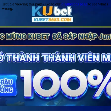
Trouble viewing this page? Go to our
diagnostics page
to see what's
wrong.