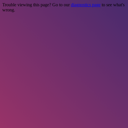
Trouble viewing this page? Go to our
diagnostics page
to see what's
wrong.