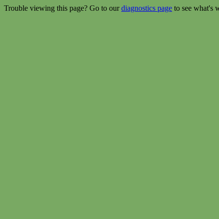
Trouble viewing this page? Go to our
diagnostics page
to see what's 