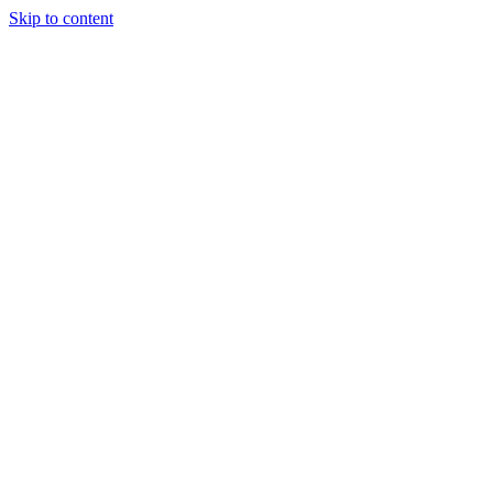
Skip to content