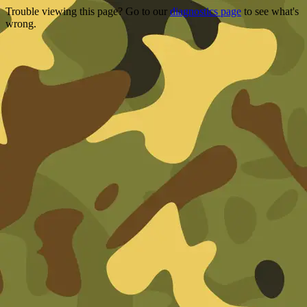
Trouble viewing this page? Go to our
diagnostics page
to see what's
wrong.