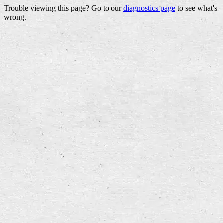
Trouble viewing this page? Go to our
diagnostics page
to see what's
wrong.