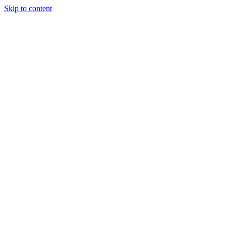
Skip to content