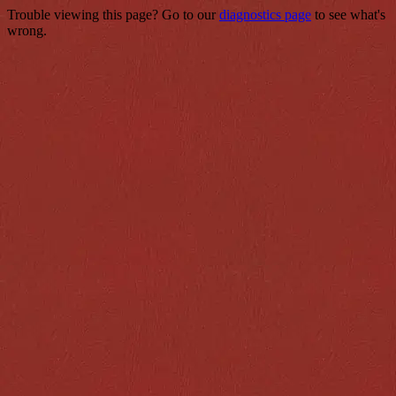
Trouble viewing this page? Go to our
diagnostics page
to see what's
wrong.