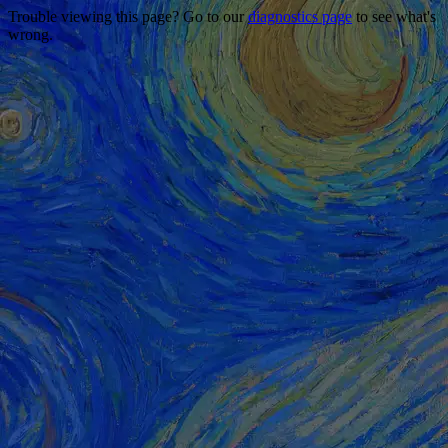
Trouble viewing this page? Go to our
diagnostics page
to see what's
wrong.