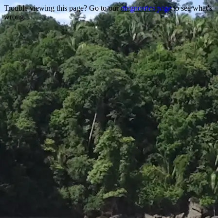
Trouble viewing this page? Go to our
diagnostics page
to see what's
wrong.