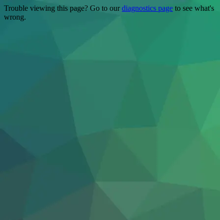
Trouble viewing this page? Go to our
diagnostics page
to see what's
wrong.