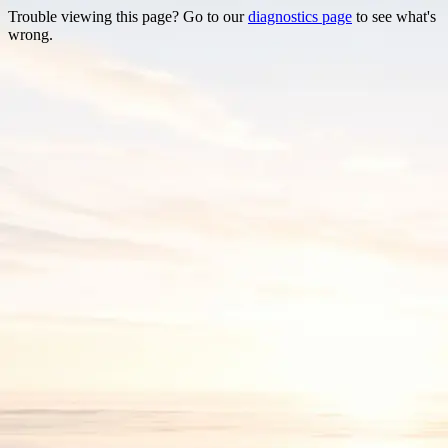
Trouble viewing this page? Go to our
diagnostics page
to see what's
wrong.