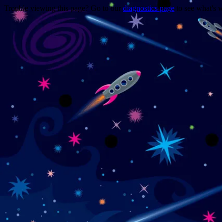
Trouble viewing this page? Go to our
diagnostics page
to see what's 