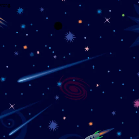
wrong.