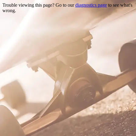
Trouble viewing this page? Go to our
diagnostics page
to see what's
wrong.