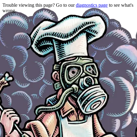
Trouble viewing this page? Go to our
diagnostics page
to see what's
wrong.