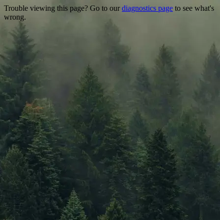
Trouble viewing this page? Go to our
diagnostics page
to see what's
wrong.