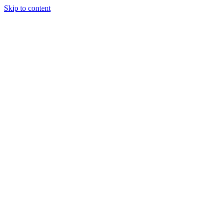
Skip to content