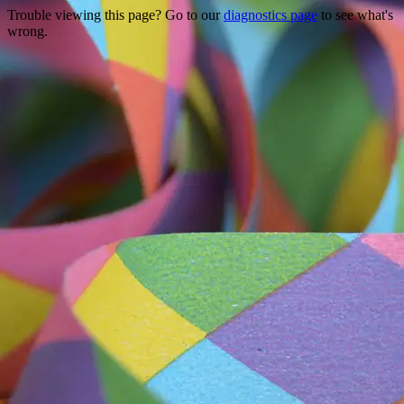
Trouble viewing this page? Go to our
diagnostics page
to see what's
wrong.