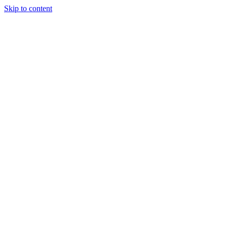
Skip to content