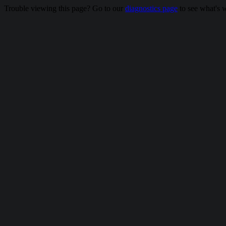
Trouble viewing this page? Go to our
diagnostics page
to see what's 