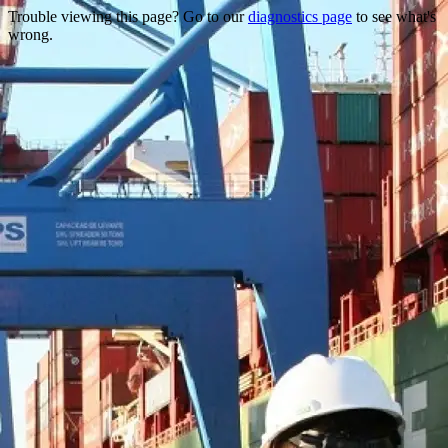
Trouble viewing this page? Go to our
diagnostics page
to see what's
wrong.