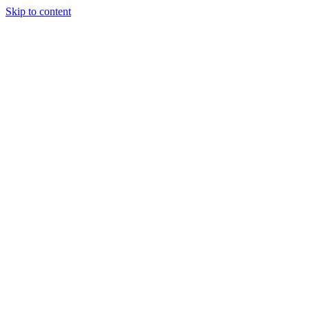
Skip to content