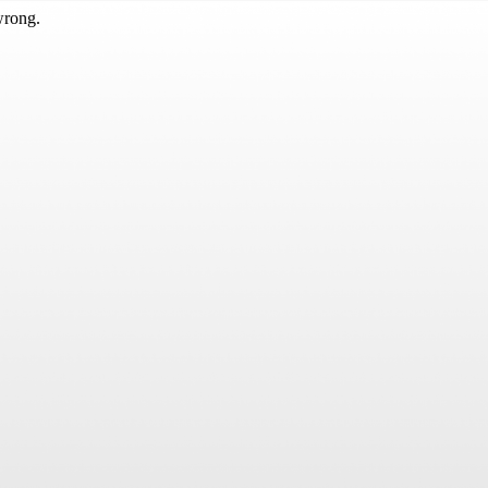
wrong.