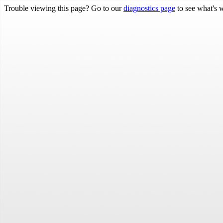
Trouble viewing this page? Go to our
diagnostics page
to see what's 