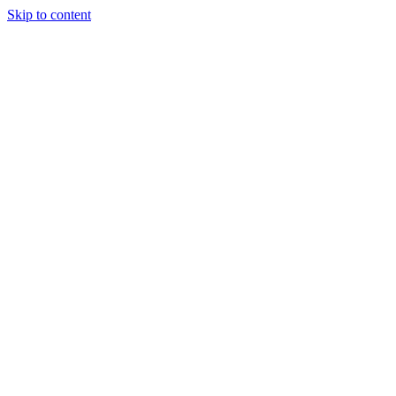
Skip to content