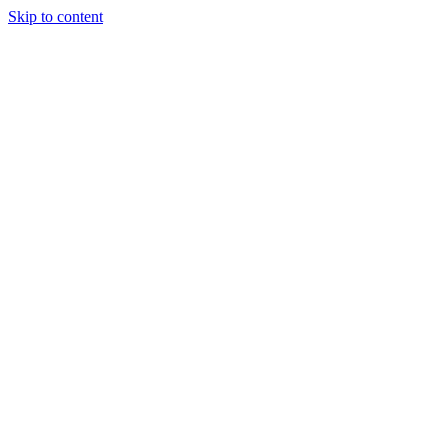
Skip to content