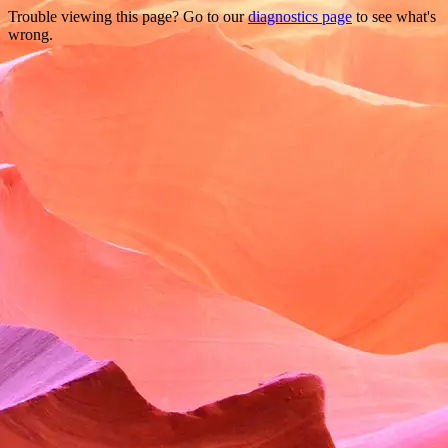
Trouble viewing this page? Go to our
diagnostics page
to see what's
wrong.