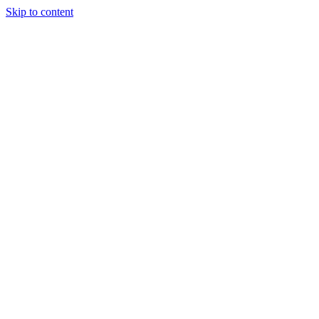
Skip to content