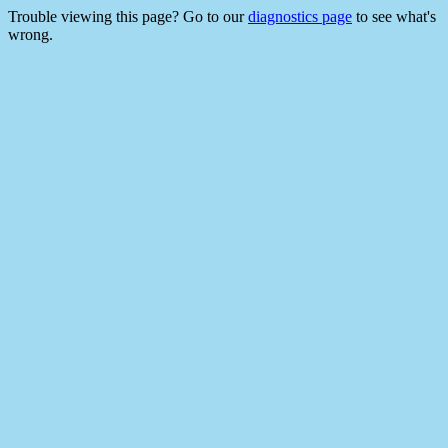
Trouble viewing this page? Go to our
diagnostics page
to see what's
wrong.