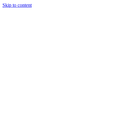
Skip to content