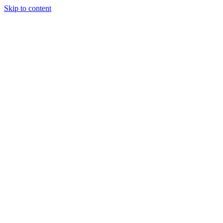
Skip to content