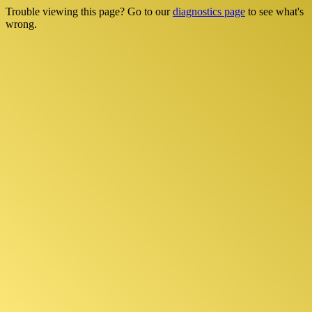
Trouble viewing this page? Go to our
diagnostics page
to see what's
wrong.