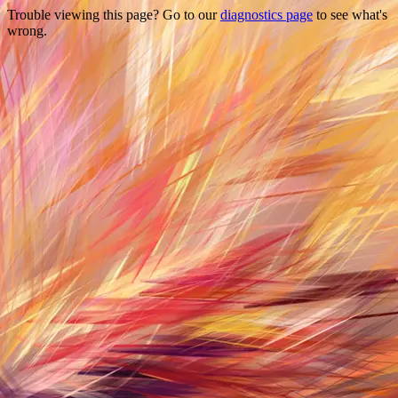
Trouble viewing this page? Go to our
diagnostics page
to see what's
wrong.