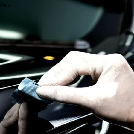
wrong.