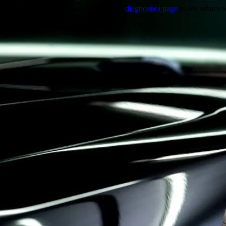
Trouble viewing this page? Go to our
diagnostics page
to see what's 