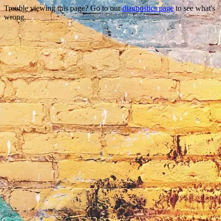
Trouble viewing this page? Go to our
diagnostics page
to see what's
wrong.