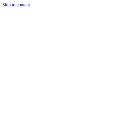
Skip to content