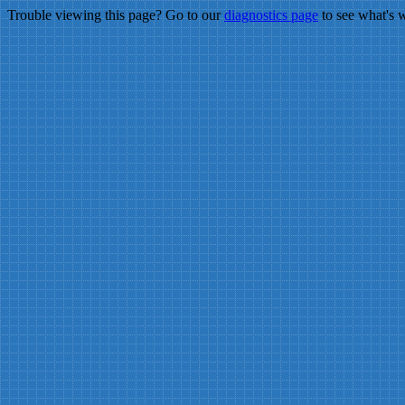
Trouble viewing this page? Go to our
diagnostics page
to see what's 