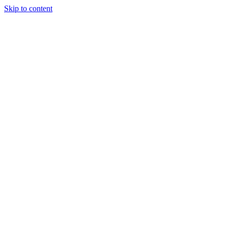
Skip to content