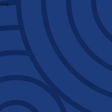
wrong.