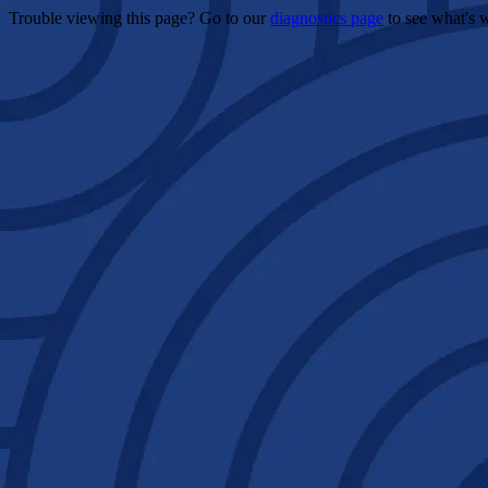
Trouble viewing this page? Go to our
diagnostics page
to see what's 