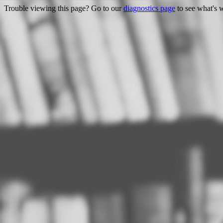
Trouble viewing this page? Go to our
diagnostics page
to see what's 