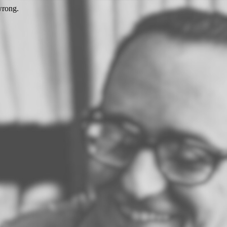
wrong.