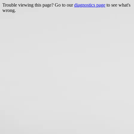
Trouble viewing this page? Go to our
diagnostics page
to see what's
wrong.