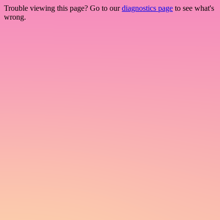
Trouble viewing this page? Go to our
diagnostics page
to see what's
wrong.