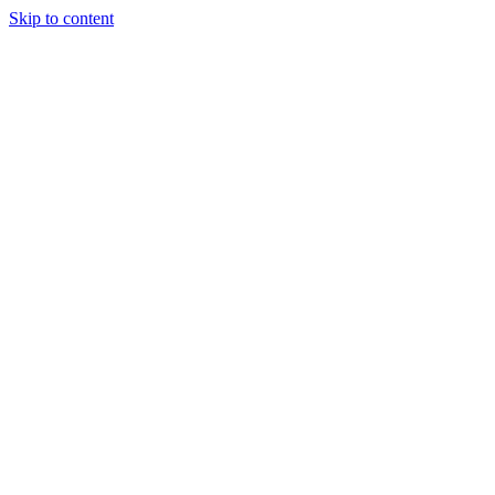
Skip to content