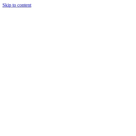
Skip to content